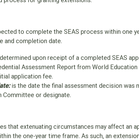
d process for granting extensions.
pected to complete the SEAS process within one ye
te and completion date.
 determined upon receipt of a completed SEAS appl
dential Assessment Report from World Education 
tial application fee.
ate:
is the date the final assessment decision was 
n Committee or designate.
 that extenuating circumstances may affect an appl
hin the one-year time frame. As such, an extensio