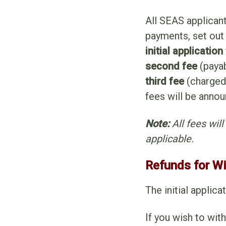
All SEAS applican
payments, set out
initial application
second fee
(payab
third fee
(charged
fees will be annou
Note:
All fees wil
applicable.
Refunds for W
The initial applic
If you wish to wit