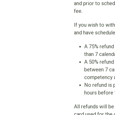
and prior to sche
fee.
If you wish to wit
and have schedule
A 75% refund 
than 7 calen
A 50% refund w
between 7 cal
competency 
No refund is p
hours before
All refunds will b
card used for the 