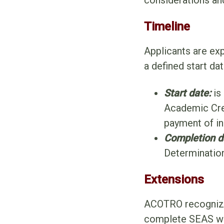
considerations an
Timeline
Applicants are ex
a defined start da
Start date:
is
Academic Cre
payment of ini
Completion d
Determinatio
Extensions
ACOTRO recognizes
complete SEAS wit