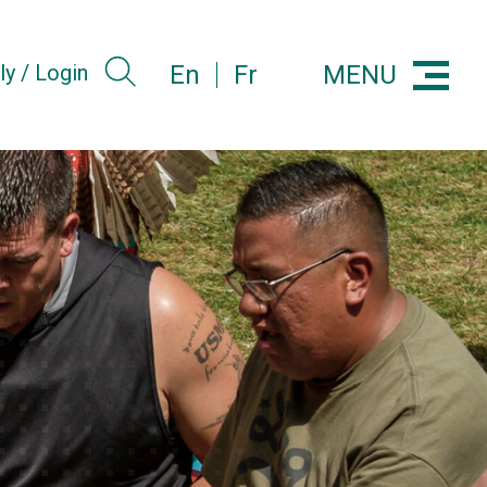
MENU
ly / Login
En
Fr
Menu
Search