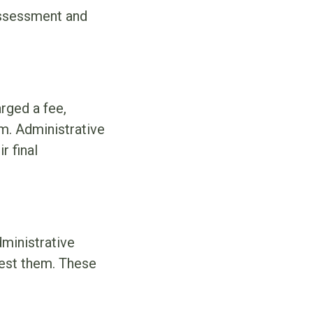
 assessment and
rged a fee,
m. Administrative
r final
ministrative
uest them. These