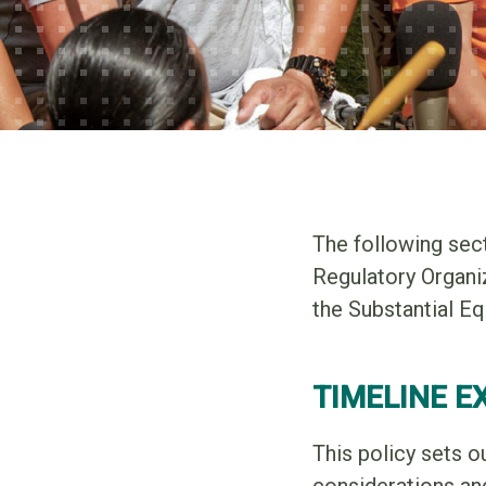
The following sec
Regulatory Organi
the Substantial E
TIMELINE E
This policy sets o