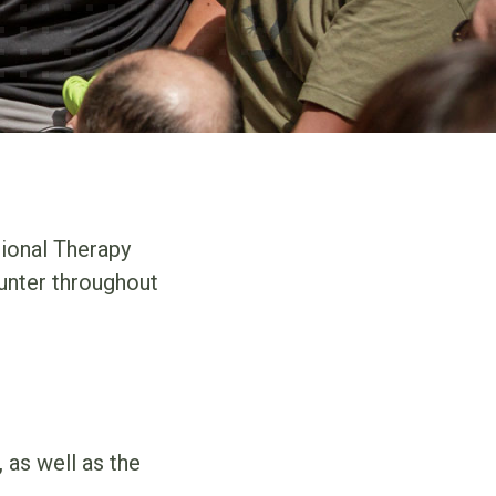
ional Therapy
unter throughout
 as well as the