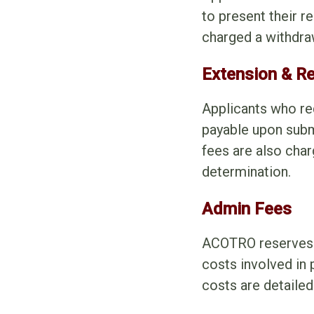
to present their r
charged a withdrawa
Extension & R
Applicants who re
payable upon subm
fees are also char
determination.
Admin Fees
ACOTRO reserves t
costs involved in
costs are detaile