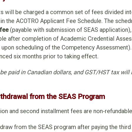
ts will be charged a common set of fees divided in
 in the ACOTRO Applicant Fee Schedule. The schedu
 fee
(payable with submission of SEAS application),
le after completion of Academic Credential Asses
 upon scheduling of the Competency Assessment).
nced six months prior to taking effect.
l be paid in Canadian dollars, and GST/HST tax wil
ithdrawal from the SEAS Program
ation and second installment fees are non-refundable
hdraw from the SEAS program after paying the third 