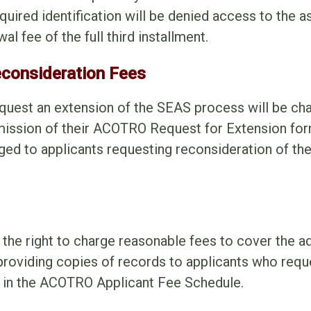
equired identification will be denied access to the
l fee of the full third installment.
econsideration Fees
quest an extension of the SEAS process will be cha
ission of their ACOTRO Request for Extension for
ged to applicants requesting reconsideration of thei
he right to charge reasonable fees to cover the ad
 providing copies of records to applicants who req
d in the ACOTRO Applicant Fee Schedule.