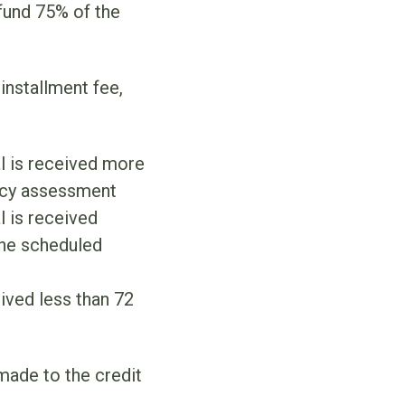
fund 75% of the
installment fee,
al is received more
ncy assessment
l is received
the scheduled
eived less than 72
 made to the credit