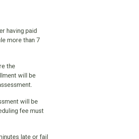
r having paid
ule more than 7
re the
lment will be
 assessment.
ssment will be
heduling fee must
nutes late or fail