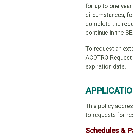
for up to one yea
circumstances, fo
complete the requi
continue in the S
To request an ext
ACOTRO Request fo
expiration date.
APPLICATIO
This policy addres
to requests for re
Schedules & 