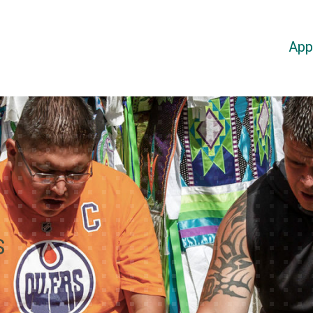
App
S