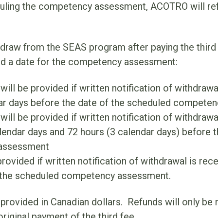
duling the competency assessment, ACOTRO will re
hdraw from the SEAS program after paying the third 
d a date for the competency assessment:
will be provided if written notification of withdraw
dar days before the date of the scheduled compete
ill be provided if written notification of withdrawa
endar days and 72 hours (3 calendar days) before 
assessment
rovided if written notification of withdrawal is rec
 the scheduled competency assessment.
e provided in Canadian dollars. Refunds will only be
original payment of the third fee.