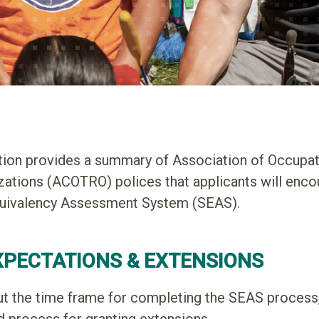
tion provides a summary of Association of Occupat
zations (ACOTRO) polices that applicants will enco
quivalency Assessment System (SEAS).
XPECTATIONS & EXTENSIONS
ut the time frame for completing the SEAS process,