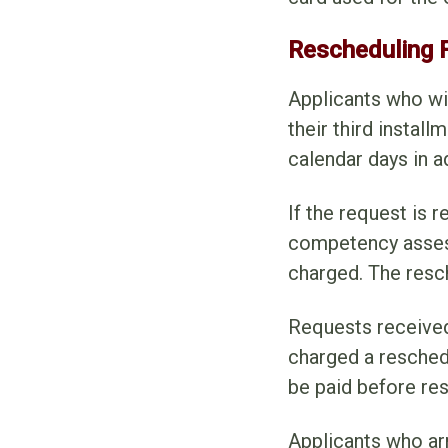
Rescheduling 
Applicants who wi
their third instal
calendar days in 
If the request is 
competency assess
charged. The resc
Requests received
charged a reschedu
be paid before re
Applicants who ar