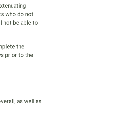
extenuating
nts who do not
l not be able to
mplete the
s prior to the
verall, as well as