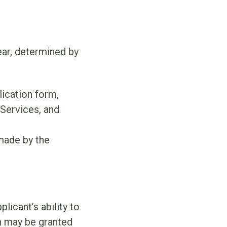
ar, determined by
ication form,
Services, and
made by the
icant’s ability to
n may be granted