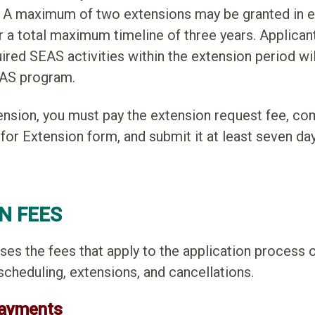
r. A maximum of two extensions may be granted in 
r a total maximum timeline of three years. Applica
red SEAS activities within the extension period wil
EAS program.
ension, you must pay the extension request fee, co
r Extension form, and submit it at least seven day
N FEES
ses the fees that apply to the application process o
scheduling, extensions, and cancellations.
Payments