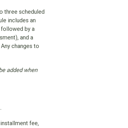
to three scheduled
le includes an
 followed by a
sment), and a
 Any changes to
l be added when
.
installment fee,