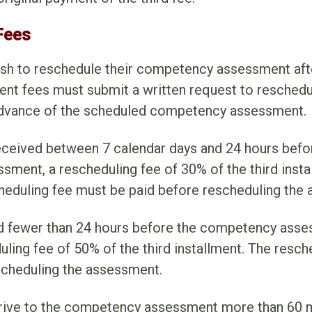
Fees
sh to reschedule their competency assessment afte
lment fees must submit a written request to resched
advance of the scheduled competency assessment.
received between 7 calendar days and 24 hours befo
ment, a rescheduling fee of 30% of the third instal
heduling fee must be paid before rescheduling the
 fewer than 24 hours before the competency asse
ling fee of 50% of the third installment. The resc
scheduling the assessment.
rive to the competency assessment more than 60 mi